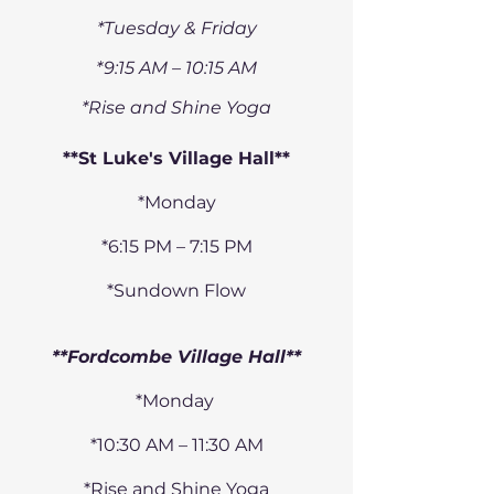
*Tuesday & Friday
*9:15 AM – 10:15 AM
*Rise and Shine Yoga
**St Luke's Village Hall**
​*Monday
*6:15 PM – 7:15 PM
*Sundown Flow
**Fordcombe Village Hall**
*Monday
*10:30 AM – 11:30 AM
*Rise and Shine Yoga