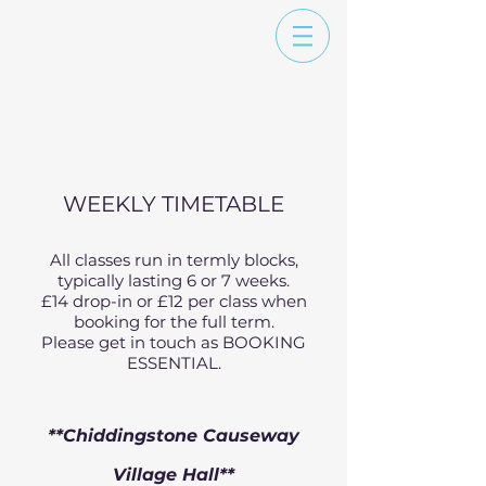
WEEKLY TIMETABLE
All classes run in termly blocks,
typically lasting 6 or 7 weeks.
£14 drop-in or £12 per class when
booking for the full term.
Please get in touch as BOOKING
ESSENTIAL.
**Chiddingstone Causeway
Village Hall**