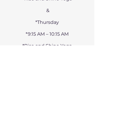
&
*Thursday
*9:15 AM – 10:15 AM
*Rise and Shine Yoga
CONTACT
07900 347 870
alicia@still-