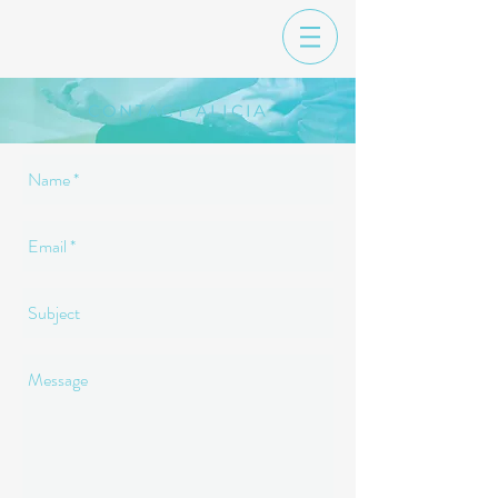
CONTACT ALICIA